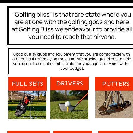
"Golfing bliss" is that rare state where you 
are at one with the golfing gods and here 
at Golfing Bliss we endeavour to provide all 
you need to reach that nirvana.
Good quality clubs and equipment that you are comfortable with 
are the basis of enjoying the game. We provide guidelines to help 
you select the most suitable clubs for your age, ability and within 
your budget.
DRIVERS
FULL SETS
PUTTERS