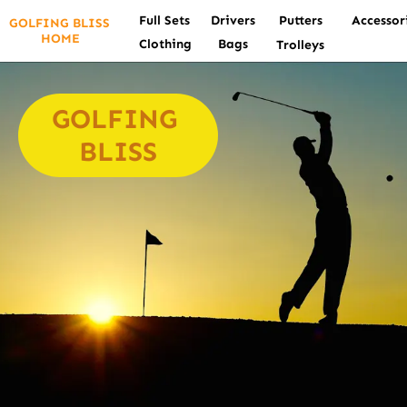
Full Sets
Drivers
Putters
Accessor
GOLFING BLISS 
HOME
Clothing
Bags
Trolleys
GOLFING 
BLISS