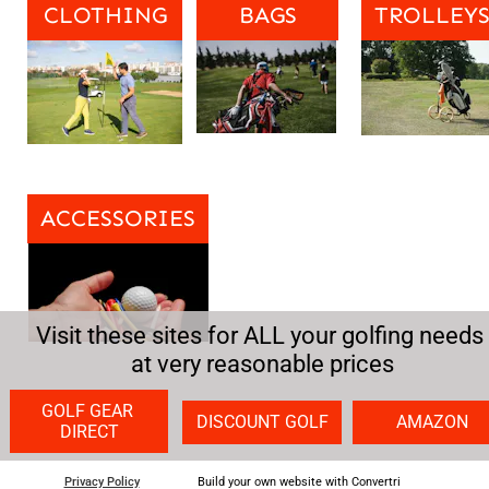
CLOTHING
BAGS
TROLLEY
ACCESSORIES
Visit these sites for ALL your golfing needs 
at very reasonable prices
GOLF GEAR 
DISCOUNT GOLF
AMAZON
DIRECT
Privacy Policy
Build your own website with Convertri